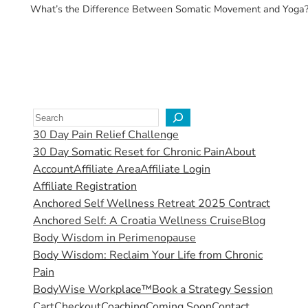
What’s the Difference Between Somatic Movement and Yoga? If y
30 Day Pain Relief Challenge
30 Day Somatic Reset for Chronic Pain
About
Account
Affiliate Area
Affiliate Login
Affiliate Registration
Anchored Self Wellness Retreat 2025 Contract
Anchored Self: A Croatia Wellness Cruise
Blog
Body Wisdom in Perimenopause
Body Wisdom: Reclaim Your Life from Chronic
Pain
BodyWise Workplace™
Book a Strategy Session
Cart
Checkout
Coaching
Coming Soon
Contact