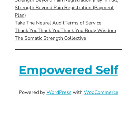
Strength Beyond Pain Registration (Pay in Full)
Strength Beyond Pain Registration (Payment
Plan)
Take The Neural Audit
Terms of Service
Thank You
Thank You
Thank You Body Wisdom
The Somatic Strength Collective
Empowered Self
Powered by
WordPress
with
WooCommerce