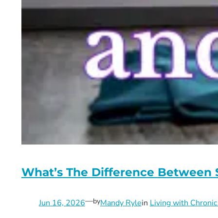
What’s The Difference Between
—
by
Jun 16, 2026
Mandy Ryle
in
Living with Chronic