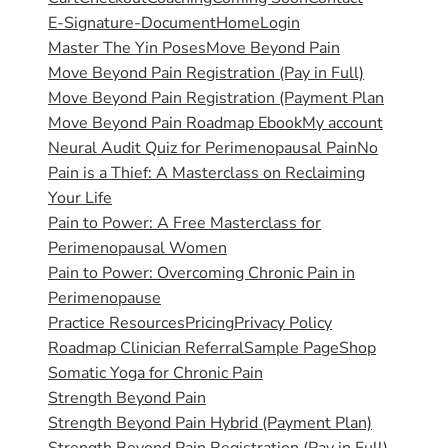
E-Signature-Document
Home
Login
Master The Yin Poses
Move Beyond Pain
Move Beyond Pain Registration (Pay in Full)
Move Beyond Pain Registration (Payment Plan
Move Beyond Pain Roadmap Ebook
My account
Neural Audit Quiz for Perimenopausal Pain
No
Pain is a Thief: A Masterclass on Reclaiming
Your Life
Pain to Power: A Free Masterclass for
Perimenopausal Women
Pain to Power: Overcoming Chronic Pain in
Perimenopause
Practice Resources
Pricing
Privacy Policy
Roadmap Clinician Referral
Sample Page
Shop
Somatic Yoga for Chronic Pain
Strength Beyond Pain
Strength Beyond Pain Hybrid (Payment Plan)