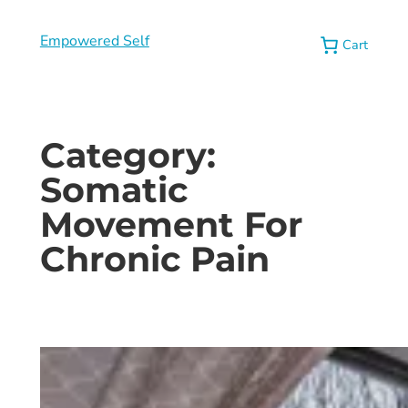
Empowered Self
Cart
Category:
Somatic
Movement For
Chronic Pain