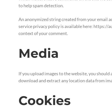
to help spam detection.
An anonymized string created from your email addr
service privacy policy is available here: https://
context of your comment.
Media
If you upload images to the website, you should
download and extract any location data from ima
Cookies