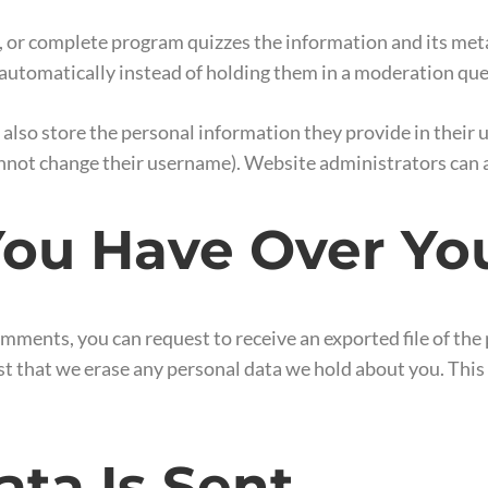
, or complete program quizzes the information and its metad
utomatically instead of holding them in a moderation qu
 also store the personal information they provide in their use
nnot change their username). Website administrators can a
ou Have Over Yo
 comments, you can request to receive an exported file of th
st that we erase any personal data we hold about you. This
ta Is Sent