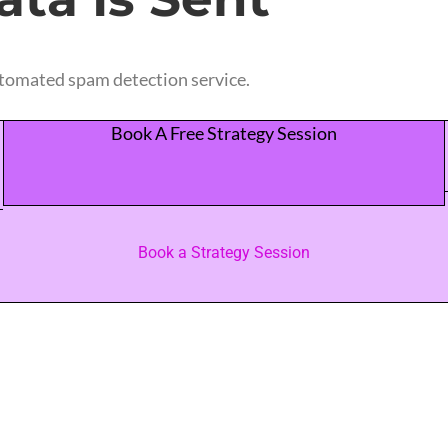
tomated spam detection service.
Book A Free Strategy Session
Book a Strategy Session