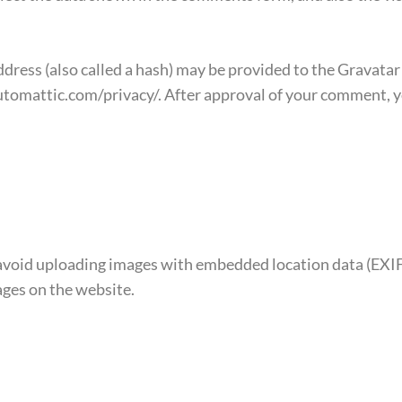
ess (also called a hash) may be provided to the Gravatar se
automattic.com/privacy/. After approval of your comment, you
 avoid uploading images with embedded location data (EXIF 
ges on the website.