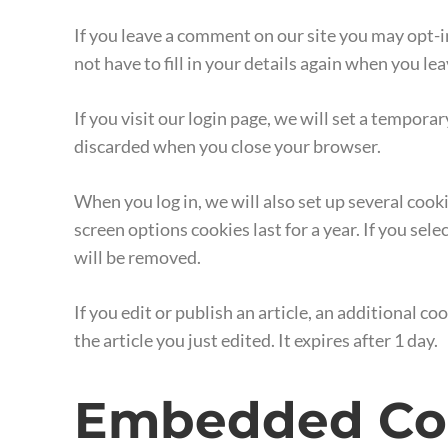
If you leave a comment on our site you may opt-i
not have to fill in your details again when you l
If you visit our login page, we will set a tempor
discarded when you close your browser.
When you log in, we will also set up several cook
screen options cookies last for a year. If you sel
will be removed.
If you edit or publish an article, an additional c
the article you just edited. It expires after 1 day.
Embedded Con