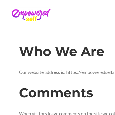
Who We Are
Our website address is: https://empoweredself.
Comments
When visitors leave comments on the site we coll