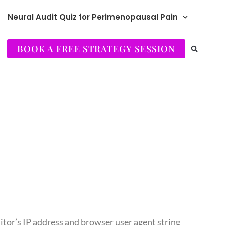
Neural Audit Quiz for Perimenopausal Pain
BOOK A FREE STRATEGY SESSION
itor’s IP address and browser user agent string