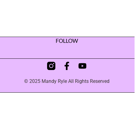
FOLLOW
© 2025 Mandy Ryle All Rights Reserved