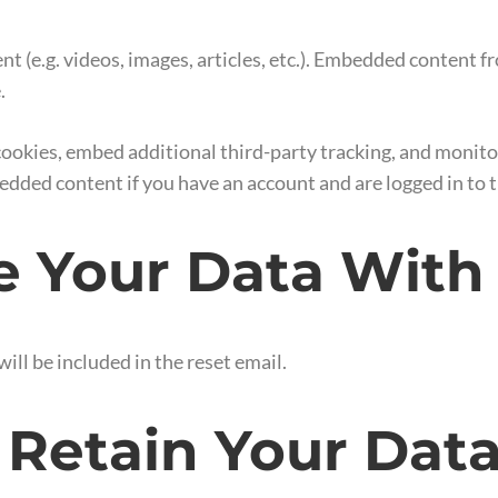
nt (e.g. videos, images, articles, etc.). Embedded content 
.
cookies, embed additional third-party tracking, and monit
edded content if you have an account and are logged in to 
 Your Data With
ill be included in the reset email.
Retain Your Dat