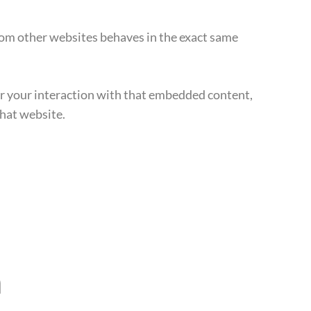
from other websites behaves in the exact same
or your interaction with that embedded content,
that website.
a