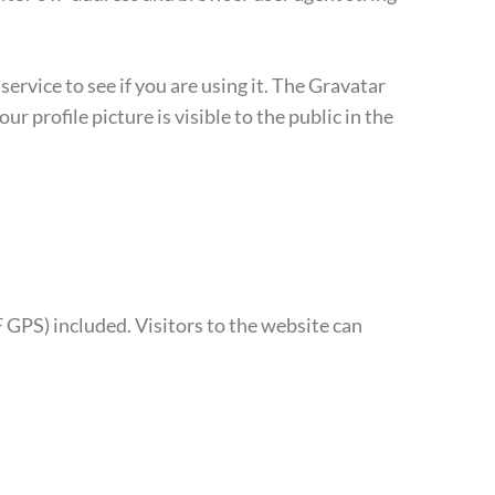
rvice to see if you are using it. The Gravatar
r profile picture is visible to the public in the
GPS) included. Visitors to the website can