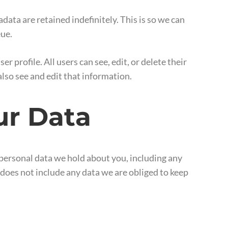
ata are retained indefinitely. This is so we can
eue.
r profile. All users can see, edit, or delete their
lso see and edit that information.
ur Data
e personal data we hold about you, including any
 does not include any data we are obliged to keep