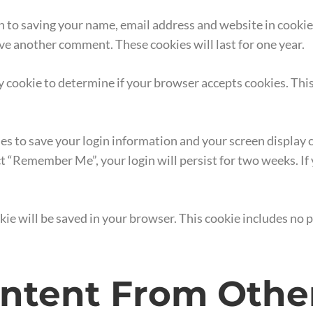
n to saving your name, email address and website in cookie
eave another comment. These cookies will last for one year.
ary cookie to determine if your browser accepts cookies. Thi
ies to save your login information and your screen display c
ect “Remember Me”, your login will persist for two weeks. If
ookie will be saved in your browser. This cookie includes no
tent From Othe