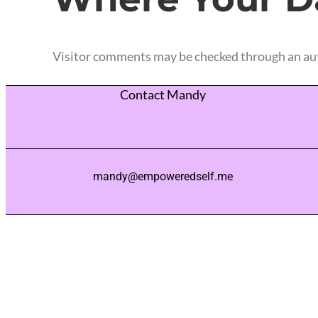
Visitor comments may be checked through an au
Contact Mandy
mandy@empoweredself.me