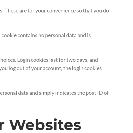
s. These are for your convenience so that you do
s cookie contains no personal data and is
hoices. Login cookies last for two days, and
 you log out of your account, the login cookies
 personal data and simply indicates the post ID of
r Websites