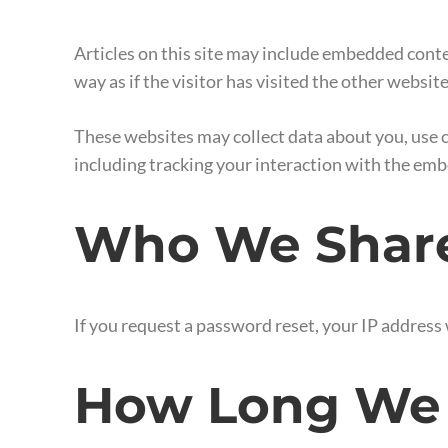
Articles on this site may include embedded conte
way as if the visitor has visited the other website
These websites may collect data about you, use 
including tracking your interaction with the emb
Who We Share
If you request a password reset, your IP address w
How Long We 