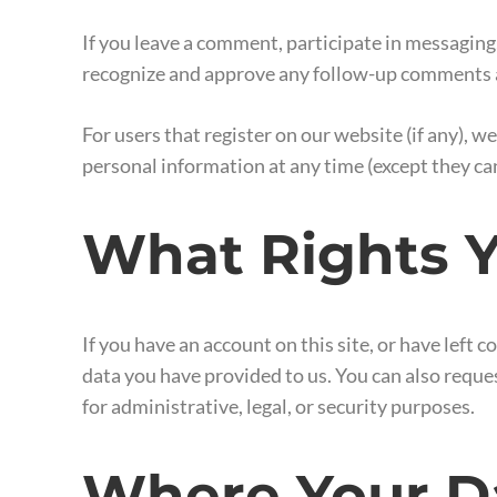
If you leave a comment, participate in messaging
recognize and approve any follow-up comments a
For users that register on our website (if any), we
personal information at any time (except they ca
What Rights Y
If you have an account on this site, or have left
data you have provided to us. You can also reque
for administrative, legal, or security purposes.
Where Your Da