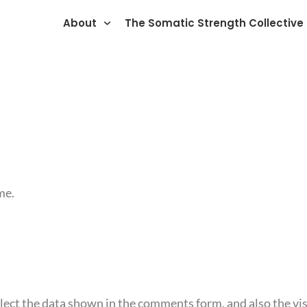
About
The Somatic Strength Collective
me.
ect the data shown in the comments form, and also the vis