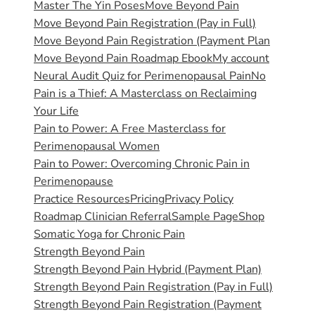
Master The Yin Poses
Move Beyond Pain
Move Beyond Pain Registration (Pay in Full)
Move Beyond Pain Registration (Payment Plan
Move Beyond Pain Roadmap Ebook
My account
Neural Audit Quiz for Perimenopausal Pain
No
Pain is a Thief: A Masterclass on Reclaiming
Your Life
Pain to Power: A Free Masterclass for
Perimenopausal Women
Pain to Power: Overcoming Chronic Pain in
Perimenopause
Practice Resources
Pricing
Privacy Policy
Roadmap Clinician Referral
Sample Page
Shop
Somatic Yoga for Chronic Pain
Strength Beyond Pain
Strength Beyond Pain Hybrid (Payment Plan)
Strength Beyond Pain Registration (Pay in Full)
Strength Beyond Pain Registration (Payment