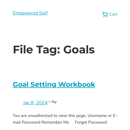
Empowered Self
Cart
File Tag:
Goals
Goal Setting Workbook
—
by
Jan 8, 2024
You are unauthorized to view this page. Username or E-
mail Password Remember Me Forgot Password