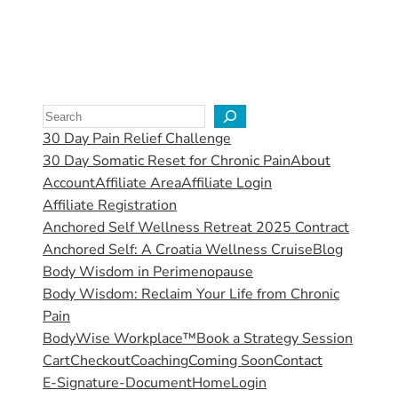
30 Day Pain Relief Challenge
30 Day Somatic Reset for Chronic Pain
About
Account
Affiliate Area
Affiliate Login
Affiliate Registration
Anchored Self Wellness Retreat 2025 Contract
Anchored Self: A Croatia Wellness Cruise
Blog
Body Wisdom in Perimenopause
Body Wisdom: Reclaim Your Life from Chronic
Pain
BodyWise Workplace™
Book a Strategy Session
Cart
Checkout
Coaching
Coming Soon
Contact
E-Signature-Document
Home
Login