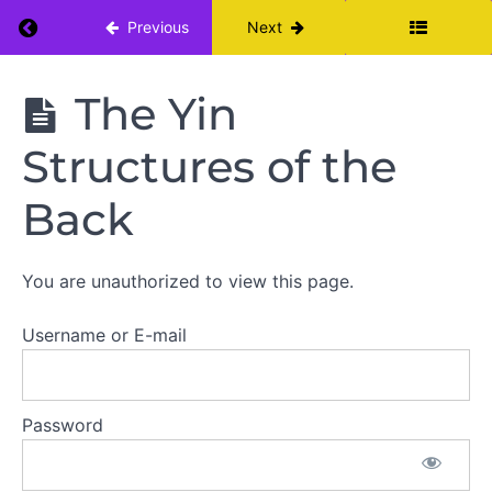
Practice
Return to course: Yin Yoga Teacher Training: 
Previous
Next
The
Yin Yoga
The Yin
Pose
Teacher
Repertoire
Training:
Structures of the
Module I
Yin
Back
for
a
Resilient
Back
You are unauthorized to view this page.
A
Username or E-mail
Quick
Anatomy
Lesson:
Lumbar
Spine
Password
The
Yin