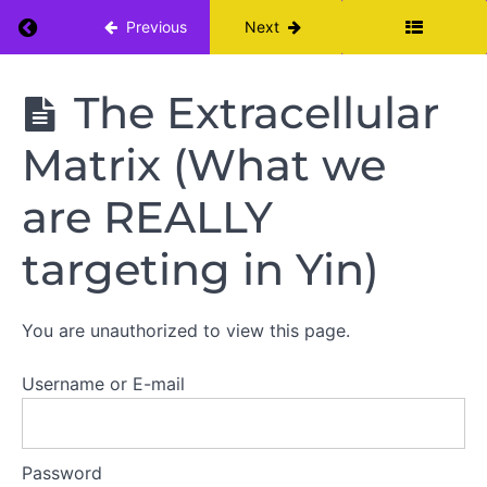
Return to course: Yin Yoga Teacher Training: 
Previous
Next
Resources
Yin Yoga
The Extracellular
Fundamental
Teacher
Training:
Concepts
Matrix (What we
Module I
Understanding
are REALLY
Fascia
targeting in Yin)
Connective
Tissue
You are unauthorized to view this page.
Behavior
Username or E-mail
Viscoelastic
Phenomenon
The
Extracellular
Password