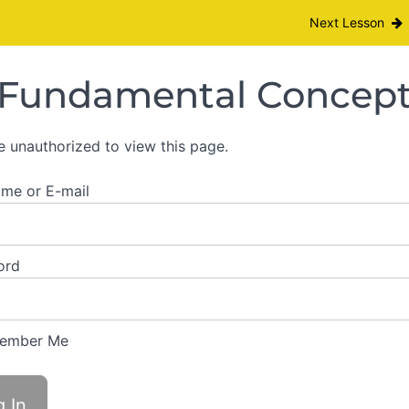
Module I
Next Lesson
Fundamental Concepts
e unauthorized to view this page.
me or E-mail
ord
ember Me