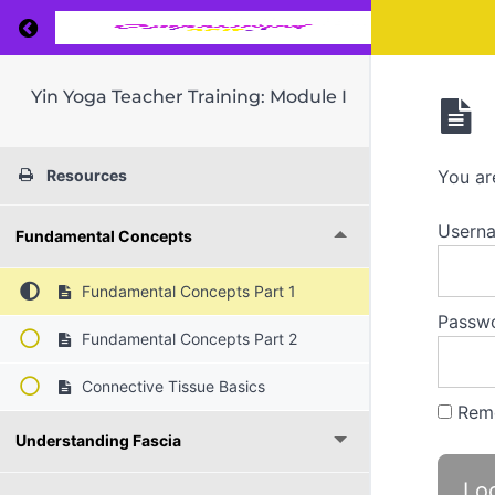
Return to course: Yin Yoga Teacher Training: 
Yin Yoga Teacher Training: Module I
Resources
You ar
Userna
Fundamental Concepts
Fundamental Concepts Part 1
Passw
Fundamental Concepts Part 2
Connective Tissue Basics
Rem
Understanding Fascia