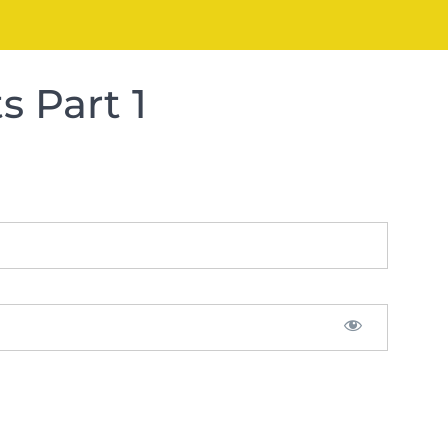
 Part 1