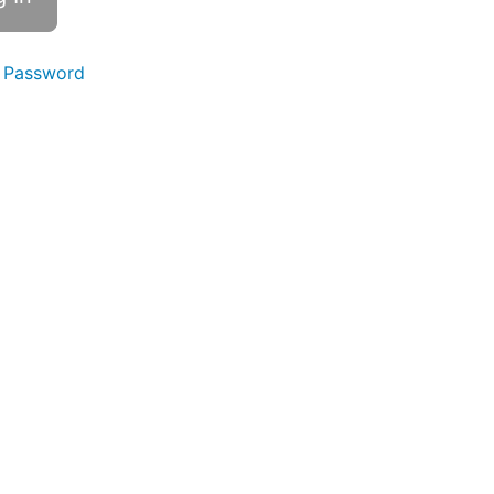
 Password