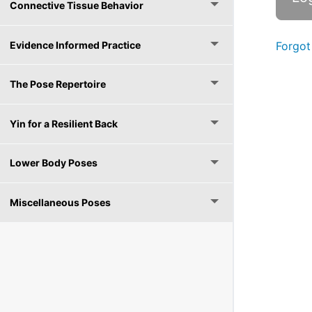
Connective Tissue Behavior
Evidence Informed Practice
Forgot
The Pose Repertoire
Yin for a Resilient Back
Lower Body Poses
Miscellaneous Poses