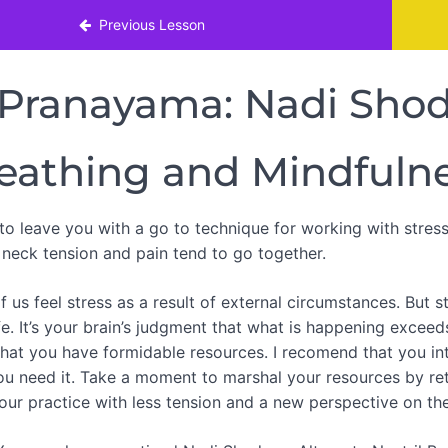
nt Neck Pain
Previous Lesson
Pranayama: Nadi Sho
eathing and Mindfuln
 to leave you with a go to technique for working with stres
, neck tension and pain tend to go together.
 us feel stress as a result of external circumstances. But s
ife. It’s your brain’s judgment that what is happening exceed
hat you have formidable resources. I recomend that you inte
ou need it. Take a moment to marshal your resources by ret
our practice with less tension and a new perspective on the