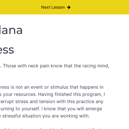
Next Lesson
dana
ess
s. Those with neck pain know that the racing mind,
tress is not an event or stimulus that happens in
s your resources. Having finished this program, I
rrupt stress and tension with this practice any
urning to yourself. I know that you will emerge
 stressful situation you are working with.