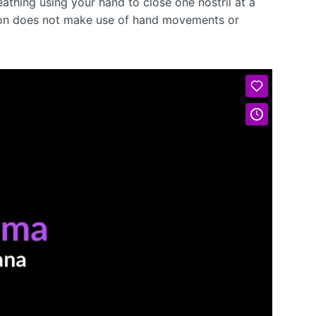
athing using your hand to close one nostril at a
ersion does not make use of hand movements or