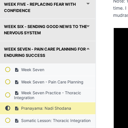
Note: 
WEEK FIVE - REPLACING FEAR WITH
time. 
CONFIDENCE
mudra
WEEK SIX - SENDING GOOD NEWS TO THE
NERVOUS SYSTEM
WEEK SEVEN - PAIN CARE PLANNING FOR
ENDURING SUCCESS
Week Seven
Week Seven - Pain Care Planning
Week Seven Practice - Thoracic
Integration
Pranayama: Nadi Shodana
Somatic Lesson: Thoracic Integration