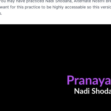
You may have practiced Nadi Shodana, Alternate Nostril Bre
I want for this practice to be highly accessable so this v
s.