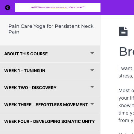
Return to course: Pain Care Yoga for Persiste
Pain Care Yoga for Persistent Neck
Pain
Br
ABOUT THIS COURSE
I want
WEEK 1 - TUNING IN
stress
WEEK TWO - DISCOVERY
Most of
your l
WEEK THREE - EFFORTLESS MOVEMENT
know t
time y
from y
WEEK FOUR - DEVELOPING SOMATIC UNITY