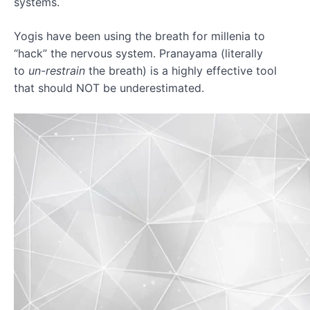
systems.
Quick
Yogis have been using the breath for millenia to
Neck
Reset
“hack” the nervous system. Pranayama (literally
to
un-restrain
the breath) is a highly effective tool
Movement
that should NOT be underestimated.
Guidelines
Recovery
Expectation
Breath
Awareness
Body
Scan
WEEK
TWO
-
DISCOVERY