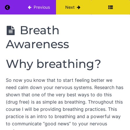
Return to course: Pain Care Yoga for Persiste
Previous
Next
ABOUT
THIS
Pain Care
Breath
COURSE
Yoga for
Persistent
Awareness
Neck Pain
WEEK
1
-
Why breathing?
TUNING
IN
So now you know that to start feeling better we
Week
need calm down your nervous systems. Research has
One
shown that one of the very best ways to do this
Calendar
(drug free) is as simple as breathing. Throughout this
Week
course I will be providing breathing practices. This
One:
Change
practice is an intro to breathing and a powerful way
Your Pain
to communicate “good news” to your nervous
Education