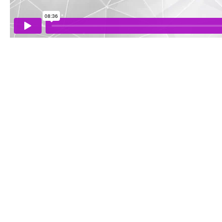
WEEK
THREE
-
EFFORTLESS
MOVEMENT
WEEK
FOUR
-
DEVELOPING
SOMATIC
UNITY
WEEK
FIVE
-
REPLACING
FEAR