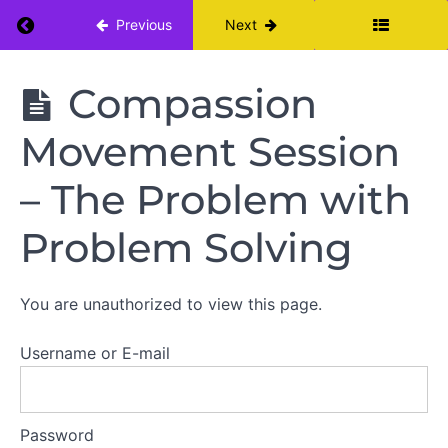
Return to course: Fierce Self Care: A 6 Week 
Previous
Next
Resources
Fierce
Compassion
Self Care:
A 6 Week
Movement Session
Introduction
Self Care
Incubator
– The Problem with
Mindfulness
Problem Solving
Self
Compassion
You are unauthorized to view this page.
Intro to
Self
Compassion
Username or E-mail
Self
Compassion
Daily
Password
Practice -