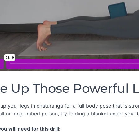
re Up Those Powerful 
up your legs in chaturanga for a full body pose that is str
all or long limbed person, try folding a blanket under your b
u will need for this drill: