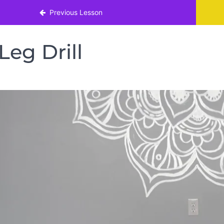
nth!
Previous Lesson
Leg Drill