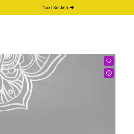
Next Section