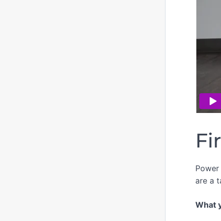
Fi
Power 
are a t
What yo