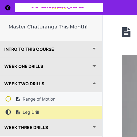
Return to course: Master Chaturanga This Mo
Master Chaturanga This Month!
INTRO TO THIS COURSE
WEEK ONE DRILLS
WEEK TWO DRILLS
Range of Motion
Leg Drill
WEEK THREE DRILLS