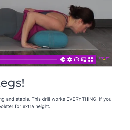
Legs!
ong and stable. This drill works EVERYTHING. If you
olster for extra height.