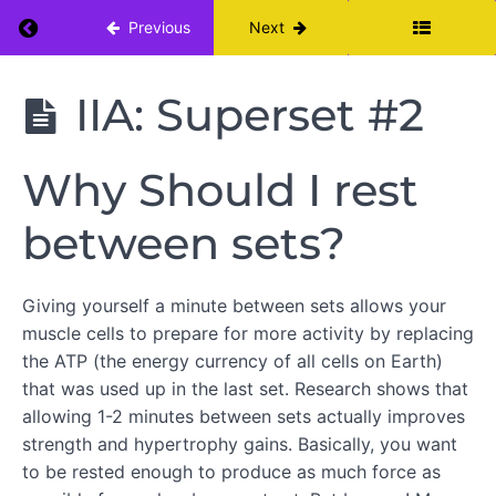
Return to course: Beginners Strength Progr
Previous
Next
Beginners
IIA: Superset #2
Strength
Program
Month
Why Should I rest
Two
between sets?
THE
ROLE
Giving yourself a minute between sets allows your
OF
muscle cells to prepare for more activity by replacing
DIET
IN
the ATP (the energy currency of all cells on Earth)
BUILDING
that was used up in the last set. Research shows that
STRENGTH
allowing 1-2 minutes between sets actually improves
strength and hypertrophy gains. Basically, you want
to be rested enough to produce as much force as
WARM
UP