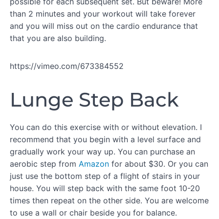
possible for each subsequent set. But beware! More
than 2 minutes and your workout will take forever
and you will miss out on the cardio endurance that
WORKOUT
that you are also building.
A
Live
https://vimeo.com/673384552
Workout:
IIA
Lunge Step Back
IIA:
Superset
#1
IIA:
You can do this exercise with or without elevation. I
Superset
recommend that you begin with a level surface and
#2
gradually work your way up. You can purchase an
IIA:
aerobic step from
Amazon
for about $30. Or you can
Superset
#3
just use the bottom step of a flight of stairs in your
house. You will step back with the same foot 10-20
WORKOUT
times then repeat on the other side. You are welcome
B
to use a wall or chair beside you for balance.