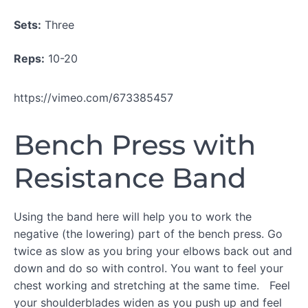
WORKOUT
Sets:
Three
C
Reps:
10-20
COOL
DOWN
https://vimeo.com/673385457
Bench Press with
Resistance Band
Using the band here will help you to work the
negative (the lowering) part of the bench press. Go
twice as slow as you bring your elbows back out and
down and do so with control. You want to feel your
chest working and stretching at the same time. Feel
your shoulderblades widen as you push up and feel