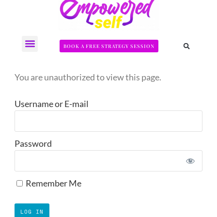
BOOK A FREE STRATEGY SESSION
The Somatic Strength Collective
Neural Audit Quiz for Perimenopausal Pain
You are unauthorized to view this page.
Username or E-mail
Password
Remember Me