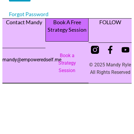
Forgot Password
Contact Mandy
Book A Free
FOLLOW
Strategy Session
Book a
mandy@empoweredself.me
Strategy
© 2025 Mandy Ryle
Session
All Rights Reserved