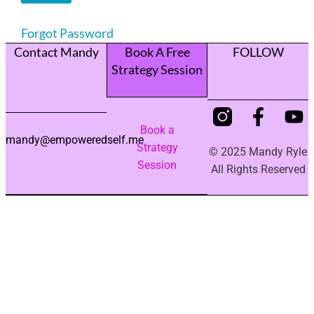
Forgot Password
Contact Mandy
Book A Free
FOLLOW
Strategy Session
Book a
mandy@empoweredself.me
Strategy
© 2025 Mandy Ryle
Session
All Rights Reserved