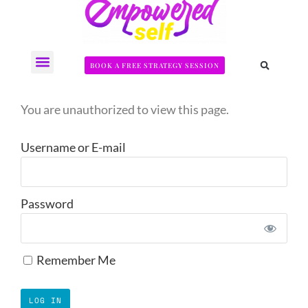
BOOK A FREE STRATEGY SESSION
The Somatic Strength Collective
Neural Audit Quiz for Perimenopausal Pain
You are unauthorized to view this page.
Username or E-mail
Password
Remember Me