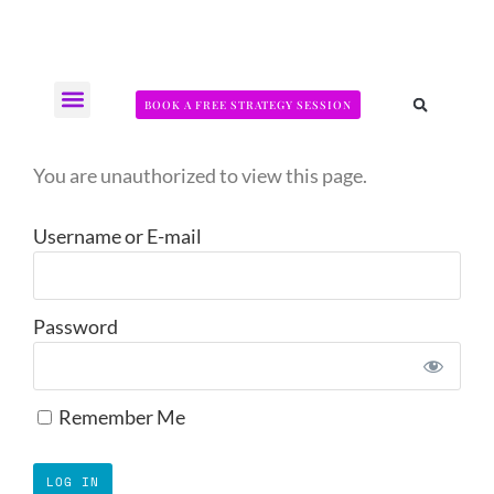
BOOK A FREE STRATEGY SESSION
The Somatic Strength Collective
Neural Audit Quiz for Perimenopausal Pain
You are unauthorized to view this page.
Username or E-mail
Password
Remember Me