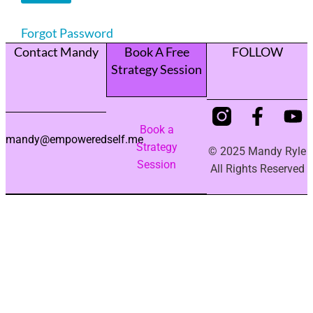
Forgot Password
Contact Mandy
Book A Free
FOLLOW
Strategy Session
Book a
mandy@empoweredself.me
Strategy
© 2025 Mandy Ryle
Session
All Rights Reserved