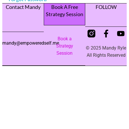
Contact Mandy
Book A Free
FOLLOW
Strategy Session
Book a
mandy@empoweredself.me
Strategy
© 2025 Mandy Ryle
Session
All Rights Reserved