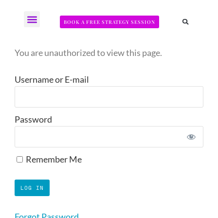
BOOK A FREE STRATEGY SESSION
The Somatic Strength Collective
Neural Audit Quiz for Perimenopausal Pain
You are unauthorized to view this page.
Username or E-mail
Password
Remember Me
Forgot Password