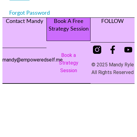
Forgot Password
Contact Mandy
Book A Free
FOLLOW
Strategy Session
Book a
mandy@empoweredself.me
Strategy
© 2025 Mandy Ryle
Session
All Rights Reserved