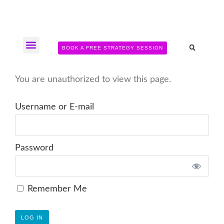
BOOK A FREE STRATEGY SESSION
The Somatic Strength Collective
Neural Audit Quiz for Perimenopausal Pain
You are unauthorized to view this page.
Username or E-mail
Password
Remember Me