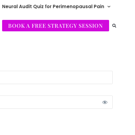
Neural Audit Quiz for Perimenopausal Pain
BOOK A FREE STRATEGY SESSION