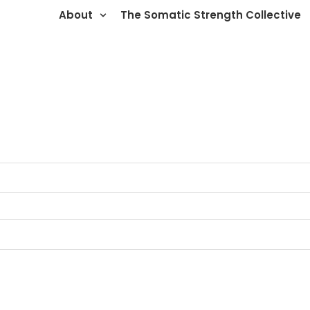
About
The Somatic Strength Collective