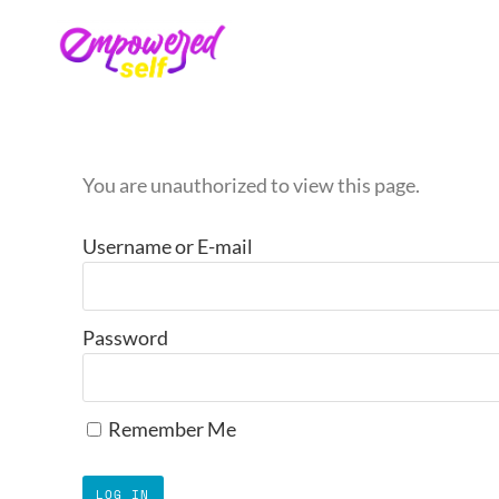
You are unauthorized to view this page.
Username or E-mail
Password
Remember Me