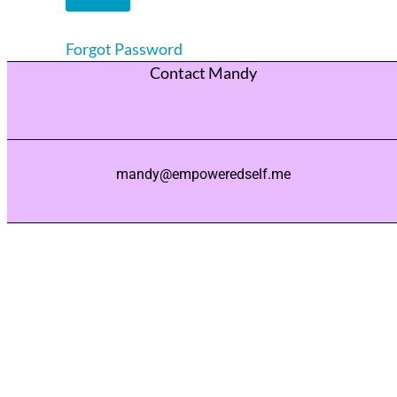
Forgot Password
Contact Mandy
mandy@empoweredself.me