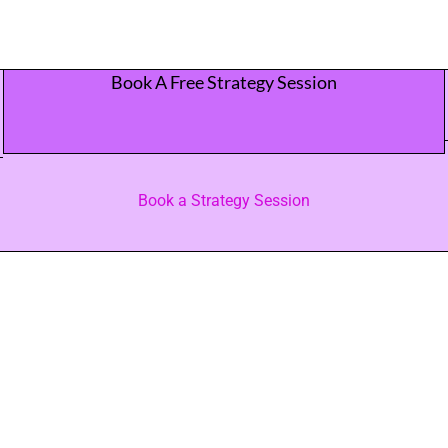
Book A Free Strategy Session
Book a Strategy Session