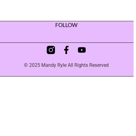
FOLLOW
© 2025 Mandy Ryle All Rights Reserved