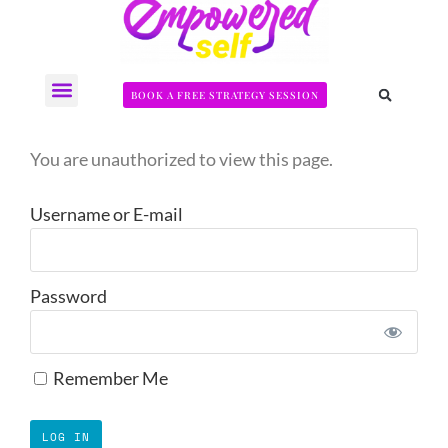
BOOK A FREE STRATEGY SESSION
The Somatic Strength Collective
Neural Audit Quiz for Perimenopausal Pain
You are unauthorized to view this page.
Username or E-mail
Password
Remember Me