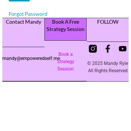
Forgot Password
Contact Mandy
Book A Free
FOLLOW
Strategy Session
Book a
mandy@empoweredself.me
Strategy
© 2025 Mandy Ryle
Session
All Rights Reserved