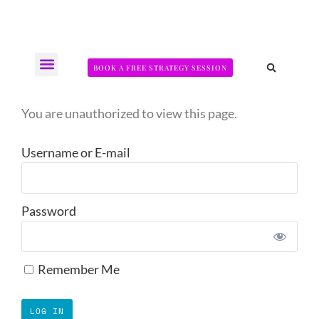
BOOK A FREE STRATEGY SESSION
The Somatic Strength Collective
Neural Audit Quiz for Perimenopausal Pain
You are unauthorized to view this page.
Username or E-mail
Password
Remember Me