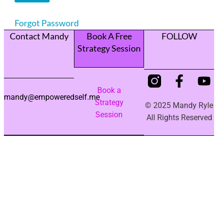
Forgot Password
Contact Mandy
Book A Free
FOLLOW
Strategy Session
Book a
mandy@empoweredself.me
Strategy
© 2025 Mandy Ryle
Session
All Rights Reserved