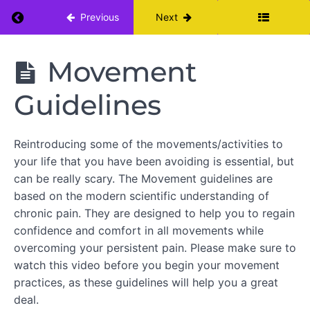
Return to course: Moving Beyond Chronic Bac
Previous
Next
Moving
Movement
Beyond
Chronic
Guidelines
Back
Pain
Reintroducing some of the movements/activities to
WEEK
your life that you have been avoiding is essential, but
1
can be really scary. The Movement guidelines are
based on the modern scientific understanding of
Intro
to PCY
chronic pain. They are designed to help you to regain
Pain
confidence and comfort in all movements while
Education
overcoming your persistent pain. Please make sure to
Breath
watch this video before you begin your movement
Awareness
practices, as these guidelines will help you a great
deal.
Movement