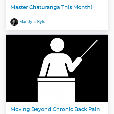
Master Chaturanga This Month!
Mandy L Ryle
Moving Beyond Chronic Back Pain