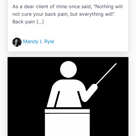
As a dear client of mine once said, “Nothing will
not cure your back pain, but everything will”.
Back pain […]
Mandy L Ryle