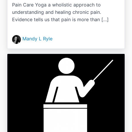
Pain Care Yoga a wholistic approach to
understanding and healing chronic pain.
Evidence tells us that pain is more than […]
Mandy L Ryle