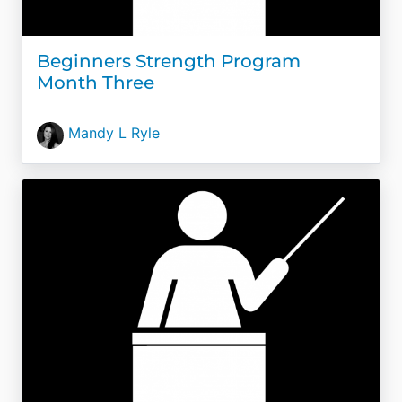
Beginners Strength Program
Month Three
Mandy L Ryle