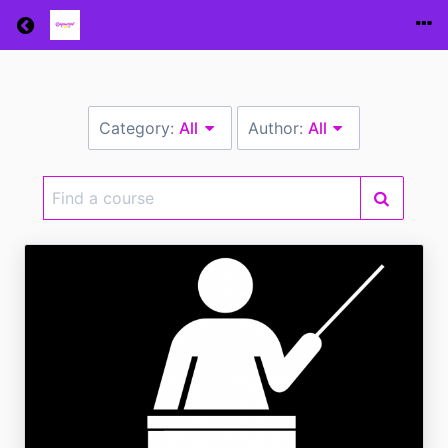
Return home
Category:
All
Author:
All
Find
a
course