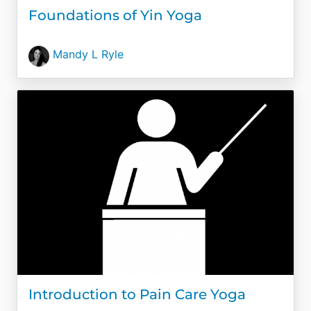
Foundations of Yin Yoga
Mandy L Ryle
Introduction to Pain Care Yoga