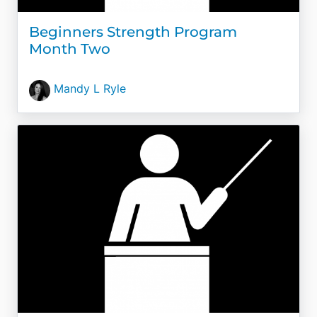
Beginners Strength Program
Month Two
Mandy L Ryle