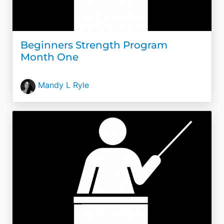
Beginners Strength Program
Month One
Mandy L Ryle