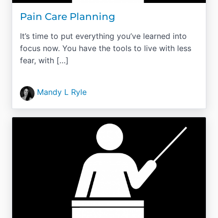
Pain Care Planning
It’s time to put everything you’ve learned into
focus now. You have the tools to live with less
fear, with […]
Mandy L Ryle